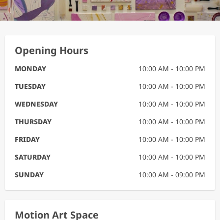
Opening Hours
MONDAY
10:00 AM - 10:00 PM
TUESDAY
10:00 AM - 10:00 PM
WEDNESDAY
10:00 AM - 10:00 PM
THURSDAY
10:00 AM - 10:00 PM
FRIDAY
10:00 AM - 10:00 PM
SATURDAY
10:00 AM - 10:00 PM
SUNDAY
10:00 AM - 09:00 PM
Motion Art Space