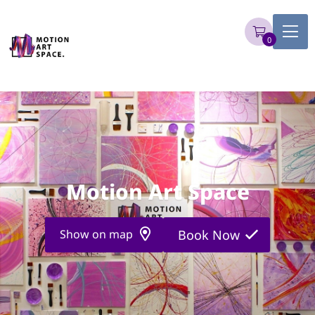
0
Motion Art Space
Show on map
Book Now