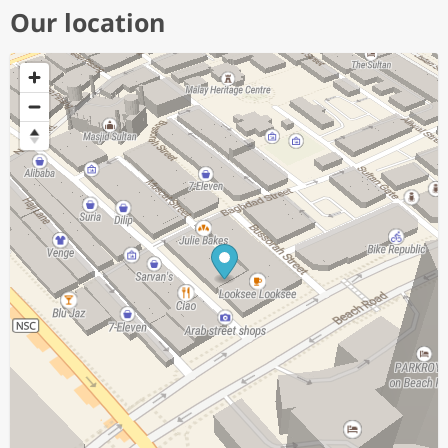
Our location