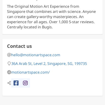
The Original Motion Art Experience from
Singapore that combines art with science. Anyone
can create gallery-worthy masterpieces. An
experience for all ages. Over 1,000 5-star reviews.
Centrally located in Bugis.
Contact us
hello@motionartspace.com
36A Arab St, Level 2, Singapore, SG, 199735
motionartspace.com/